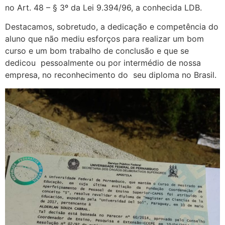
no Art. 48 – § 3º da Lei 9.394/96, a conhecida LDB.
Destacamos, sobretudo, a dedicação e competência do
aluno que não mediu esforços para realizar um bom
curso e um bom trabalho de conclusão e que se
dedicou pessoalmente ou por intermédio de nossa
empresa, no reconhecimento do seu diploma no Brasil.