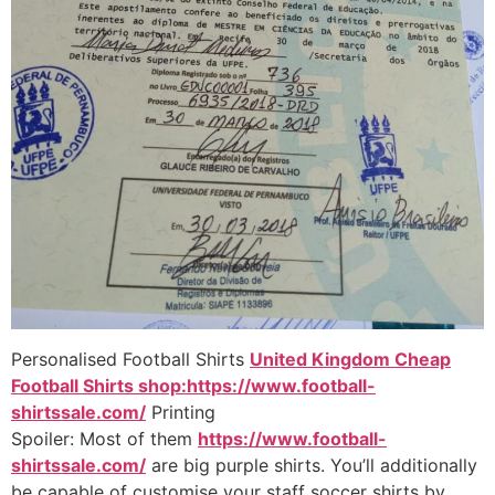
Personalised Football Shirts
United Kingdom Cheap
Football Shirts shop:https://www.football-
shirtssale.com/
Printing
Spoiler: Most of them
https://www.football-
shirtssale.com/
are big purple shirts. You’ll additionally
be capable of customise your staff soccer shirts by