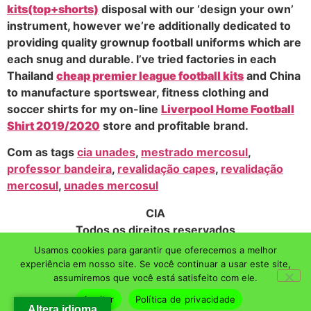
kits(top+shorts)
disposal with our ‘design your own’
instrument, however we’re additionally dedicated to
providing quality grownup football uniforms which are
each snug and durable. I’ve tried factories in each
Thailand
cheap premier league football kits
and China
to manufacture sportswear, fitness clothing and
soccer shirts for my on-line
Liverpool Home Football
Shirt 2019/2020
store and profitable brand.
Com as tags
cia unades
,
mestrado mercosul
,
professor bandeira
,
revalidação capes
,
revalidação
mercosul
,
unades mercosul
CIA
Todos os direitos reservados
Usamos cookies para garantir que oferecemos a melhor
experiência em nosso site. Se você continuar a usar este site,
assumiremos que você está satisfeito com ele.
Aceitar
Política de privacidade
Altera idioma