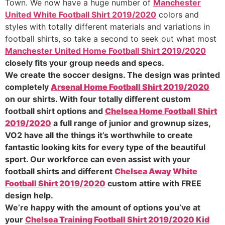
Town. We now have a huge number of
Manchester
United White Football Shirt 2019/2020
colors and
styles with totally different materials and variations in
football shirts, so take a second to seek out what most
Manchester United Home Football Shirt 2019/2020
closely fits your group needs and specs.
We create the soccer designs. The design was printed
completely
Arsenal Home Football Shirt 2019/2020
on our shirts. With four totally different custom
football shirt options and
Chelsea Home Football Shirt
2019/2020
a full range of junior and grownup sizes,
VO2 have all the things it’s worthwhile to create
fantastic looking kits for every type of the beautiful
sport. Our workforce can even assist with your
football shirts and different
Chelsea Away White
Football Shirt 2019/2020
custom attire with FREE
design help.
We’re happy with the amount of options you’ve at
your
Chelsea Training Football Shirt 2019/2020 Kid