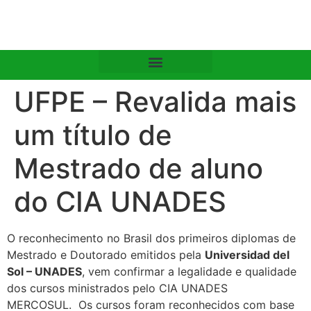
UFPE – Revalida mais
um título de
Mestrado de aluno
do CIA UNADES
O reconhecimento no Brasil dos primeiros diplomas de
Mestrado e Doutorado emitidos pela
Universidad del
Sol – UNADES
, vem confirmar a legalidade e qualidade
dos cursos ministrados pelo CIA UNADES
MERCOSUL. Os cursos foram reconhecidos com base