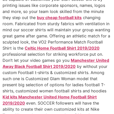
printing issues like corporate sponsors, names, logos
and more, so your team look skilled from the minute
they step out the
buy cheap football kits
changing
room. Fabricated from sturdy fabrics with ventilation in
mind our soccer shirts will maintain your group wanting
great game after game. Offering an athletic match for a
sculpted look, the VO2 Performance Match Football
Shirt is the
Celtic Home Football Shirt 2019/2020
professional selection for striking workforce put on.
Don’t let your video games go you
Manchester United
Away Black Football Shirt 2019/2020
by without your
custom Football t-shirts & customized shirts. Among
such one is Customized Glam Woman model that
present big selection of options for ladies football T-
shirts, customized women football shirts and hoodies
Kid kits Manchester United Home Football Shirt
2019/2020
even. SOCCER followers will have the
ability to create their own customized kits at Nike